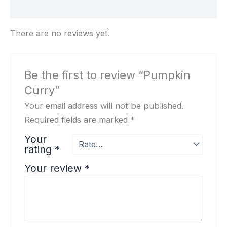
Reviews (0)
There are no reviews yet.
Be the first to review “Pumpkin
Curry”
Your email address will not be published.
Required fields are marked
*
Your
rating
*
Your review
*