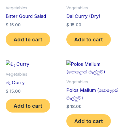
Vegetables
Vegetables
Bitter Gourd Salad
Dal Curry (Dry)
$
15.00
$
15.00
Add to cart
Add to cart
Vegetables
Vegetables
මෑ Curry
Polos Mallum (පොළොස්
$
15.00
මැල්ලුම්)
Add to cart
$
18.00
Add to cart