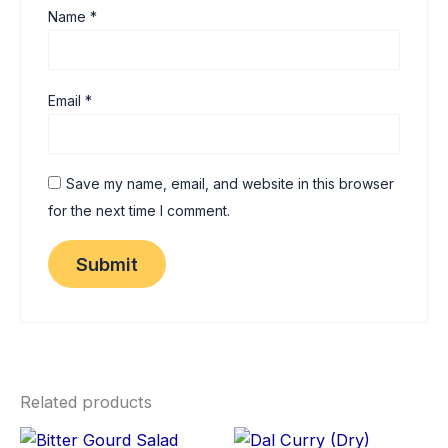
Name
*
Email
*
Save my name, email, and website in this browser
for the next time I comment.
Related products