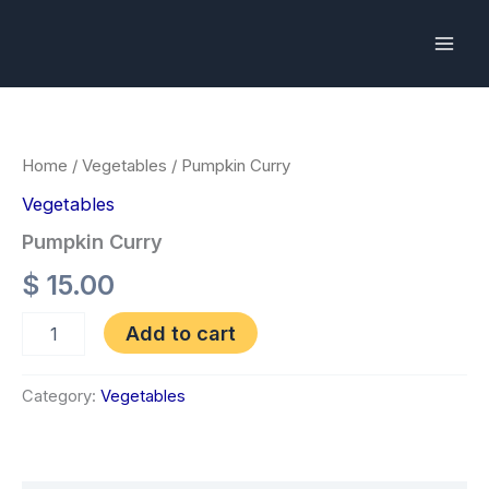
Skip
to
content
Pumpkin
Curry
quantity
Home
/
Vegetables
/ Pumpkin Curry
Vegetables
Pumpkin Curry
$
15.00
Add to cart
Category:
Vegetables