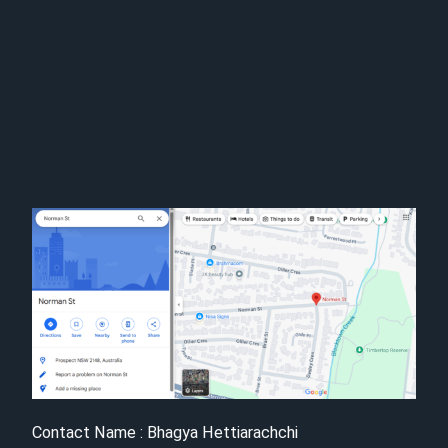
Contact Name : Bhagya Hettiarachchi