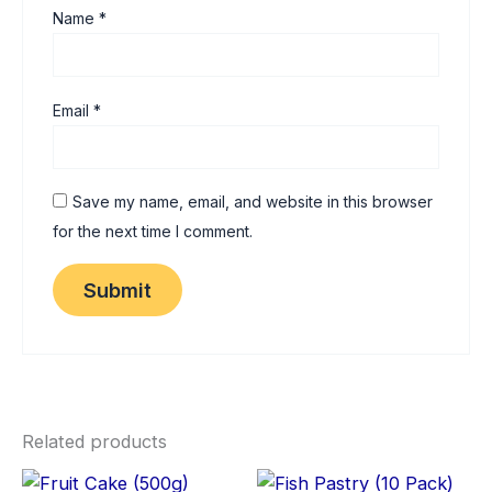
Name
*
Email
*
Save my name, email, and website in this browser
for the next time I comment.
Related products