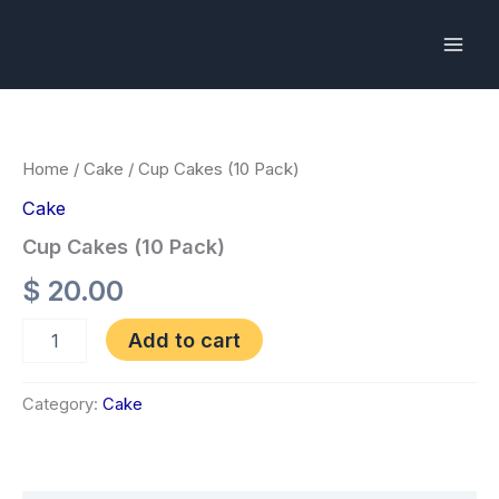
Skip
to
content
Cup
Cakes
(10
Pack)
Home
/
Cake
/ Cup Cakes (10 Pack)
quantity
Cake
Cup Cakes (10 Pack)
$
20.00
Add to cart
Category:
Cake