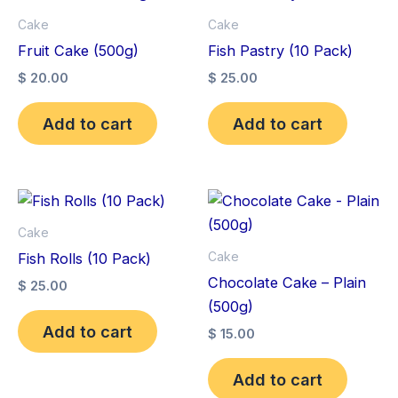
Cake
Cake
Fruit Cake (500g)
Fish Pastry (10 Pack)
$
20.00
$
25.00
Add to cart
Add to cart
Cake
Cake
Fish Rolls (10 Pack)
Chocolate Cake – Plain
$
25.00
(500g)
Add to cart
$
15.00
Add to cart