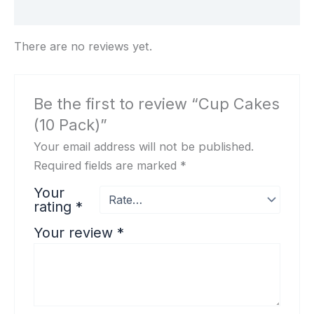
Reviews (0)
There are no reviews yet.
Be the first to review “Cup Cakes
(10 Pack)”
Your email address will not be published.
Required fields are marked
*
Your
rating
*
Your review
*