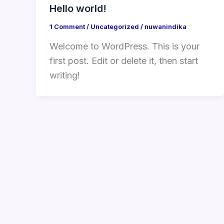
Hello world!
1 Comment
/
Uncategorized
/
nuwanindika
Welcome to WordPress. This is your
first post. Edit or delete it, then start
writing!