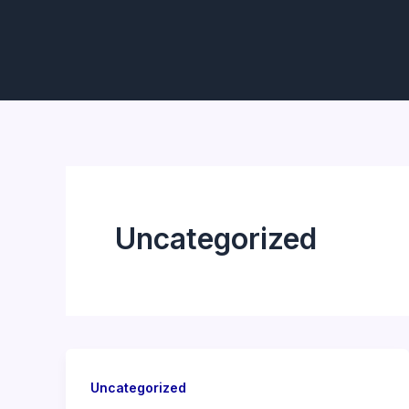
Skip
to
content
Uncategorized
Uncategorized