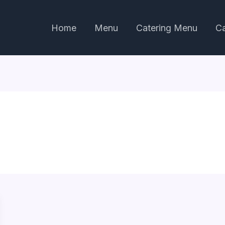
Home
Menu
Catering Menu
Ca