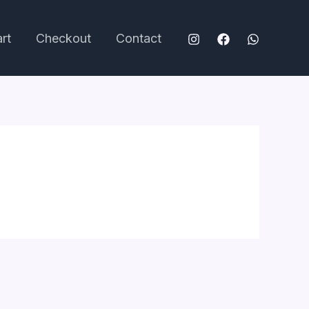
rt
Checkout
Contact